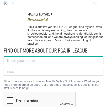
MAGALY KOMAREK
Homeschooled
"This is our first year in PGA Jr. League, and my son loves
it. The staff is very welcoming, the coaches are
knowledgeable, and the atmosphere is friendly. My son is
homeschooled, and we are always looking for things for us
to explore and learn. My son looks forward to golf
practice."
FIND OUT MORE ABOUT OUR PGA JR. LEAGUE!
Fill out the form above to contact Mesilla Valley Golf Academy. Whether you
need more information about our programs or have specific questions, our
staff is here to help!