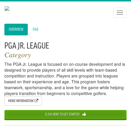
Toggl
naviga
OVERVIEW
FAQ
PGA JR. LEAGUE
Category
The PGA Jr. League is focused on on-course development and is
designed to provide players of all skill levels with team-based
competition and instruction. Players are grouped into leagues
based on their experience and age. This program fosters
teamwork, sportsmanship, and a love for the game while helping
players transition from beginners to competitive golfers.
MORE INFORMATION
CLICK HERE TO GET STARTED